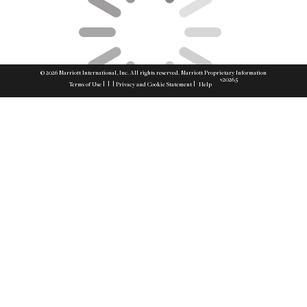
© 2026 Marriott International, Inc. All rights reserved. Marriott Proprietary Information
v2026.5
|
|
|
|
Terms of Use
Privacy and Cookie Statement
Help